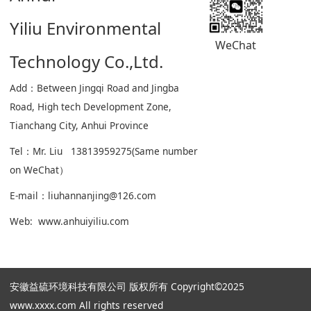
Yiliu Environmental
WeChat
Technology Co.,Ltd.
Add：Between Jingqi Road and Jingba
Road, High tech Development Zone,
Tianchang City, Anhui Province
Tel：Mr. Liu 13813959275(Same number
on WeChat）
E-mail：liuhannanjing@126.com
Web: www.anhuiyiliu.com
安徽益硫环境科技有限公司 版权所有 Copyright©2025
www.xxxx.com All rights reserved