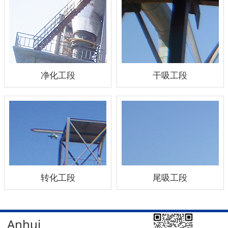
净化工段
干吸工段
转化工段
尾吸工段
Anhui