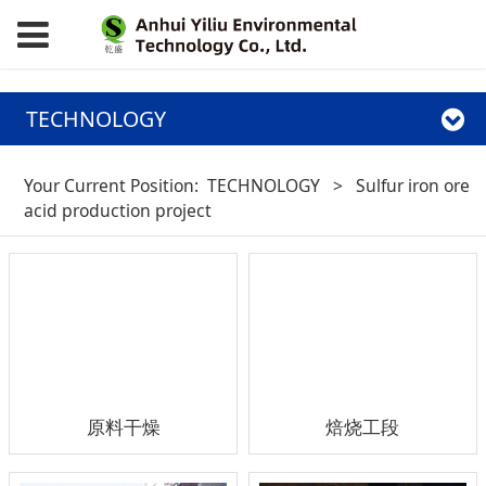
TECHNOLOGY
Your Current Position:
TECHNOLOGY
>
Sulfur iron ore
acid production project
原料干燥
焙烧工段