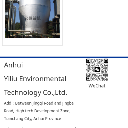
Anhui
Yiliu Environmental
WeChat
Technology Co.,Ltd.
Add：Between Jingqi Road and Jingba
Road, High tech Development Zone,
Tianchang City, Anhui Province