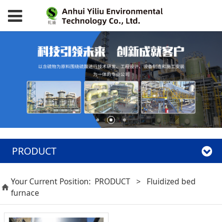
PRODUCT
Your Current Position:
PRODUCT
>
Fluidized bed
furnace