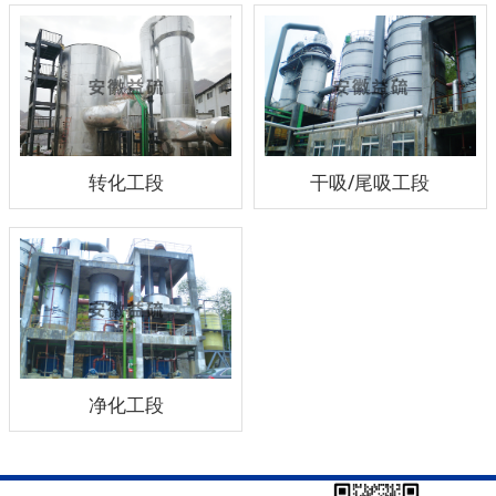
转化工段
干吸/尾吸工段
净化工段