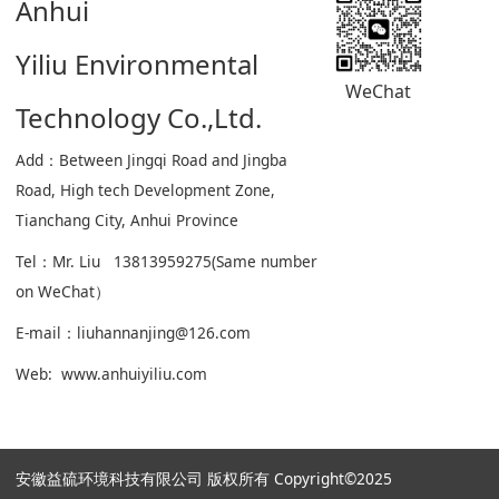
Anhui
Yiliu Environmental
WeChat
Technology Co.,Ltd.
Add：Between Jingqi Road and Jingba
Road, High tech Development Zone,
Tianchang City, Anhui Province
Tel：Mr. Liu 13813959275(Same number
on WeChat）
E-mail：liuhannanjing@126.com
Web: www.anhuiyiliu.com
安徽益硫环境科技有限公司 版权所有 Copyright©2025