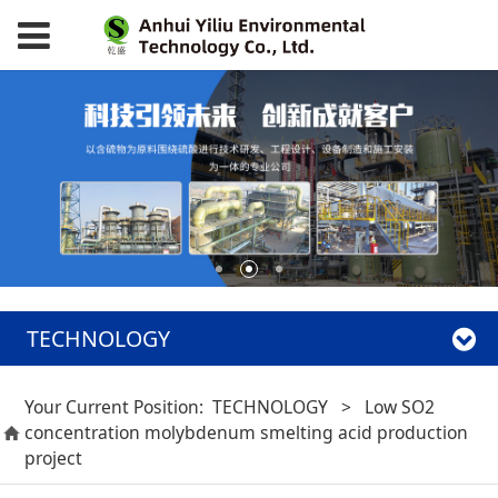
TECHNOLOGY
Your Current Position:
TECHNOLOGY
>
Low SO2
concentration molybdenum smelting acid production
project